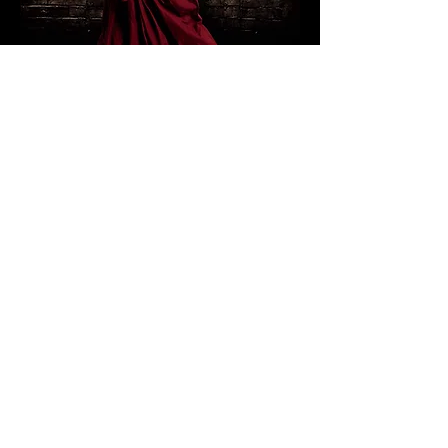
“CarbonWorks: Partying
at Metrograph”
Amazon:
https://www.amazon.com/Pa
rtying-at-Metrograph-Neal-
Barnard/dp/B075W29KLJ/ref=sr_1_1
?ie=UTF8&qid=1506952343&sr=8-
1&keywords=Partying+at+Metrograph
Youtube:
https://www.youtube.co
m/channel/UCCCpiRXwLdqadyuu