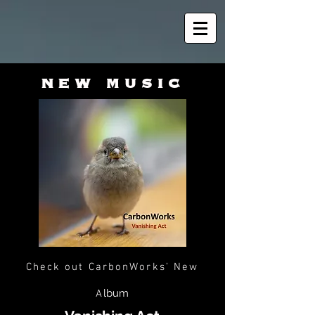
new music
Check out CarbonWorks’
New
lbum
A