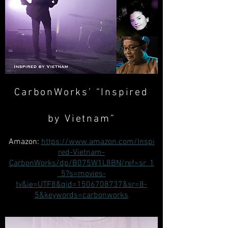
CarbonWorks’ “Inspired
by Vietnam”
Amazon:
https://www.amazon.com/Inspi
red-Vietnam-
CarbonWorks/dp/B075W1L8BN/ref=sr_1
_5?s=movies-
tv&ie=UTF8&qid=1506708737&sr=8-
5&keywords=carbonworks