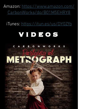
Amazon:
https://www.amazon.com/
CarbonWorks/dp/B01M5EHRY8
iTunes:
https://itun.es/us/DY0Zfb
VIDEOS