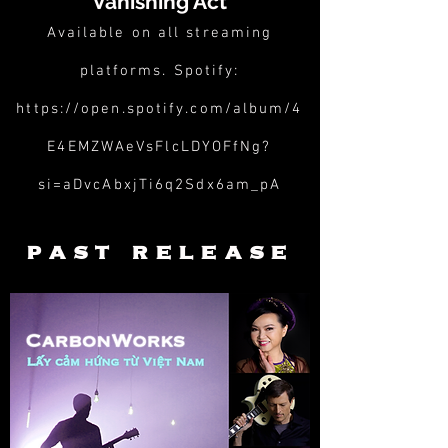
Vanishing Act
Available on all streaming
platforms. Spotify:
https://open.spotify.com/album/4
E4EMZWAeVsFlcLDYOFfNg?
si=aDvcAbxjTi6q2Sdx6am_pA
past release