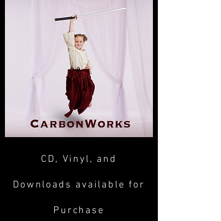
CD, Vinyl, and
Downloads available for
Purchase