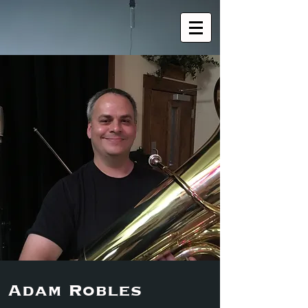
Adam Robles