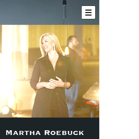
Martha Roebuck