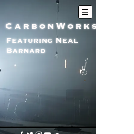
CarbonWorks
Featuring Neal
Barnard